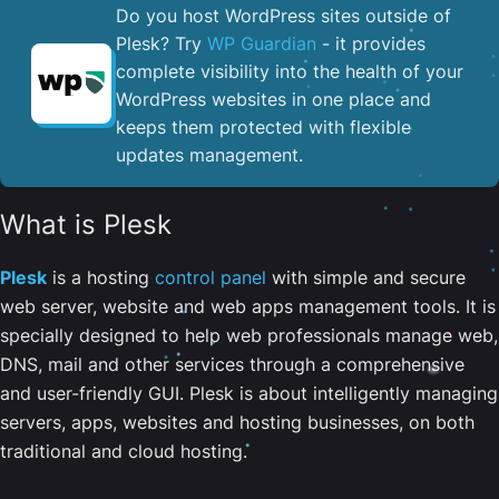
Do you host WordPress sites outside of
Plesk? Try
WP Guardian
- it provides
complete visibility into the health of your
WordPress websites in one place and
keeps them protected with flexible
updates management.
What is Plesk
Plesk
is a hosting
control panel
with simple and secure
web server, website and web apps management tools. It is
specially designed to help web professionals manage web,
DNS, mail and other services through a comprehensive
and user-friendly GUI. Plesk is about intelligently managing
servers, apps, websites and hosting businesses, on both
traditional and cloud hosting.