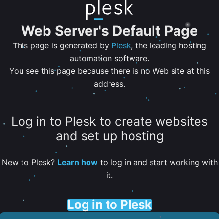
Web Server's Default Page
This page is generated by
Plesk
, the leading hosting
automation software.
You see this page because there is no Web site at this
address.
Log in to Plesk to create websites
and set up hosting
New to Plesk?
Learn how
to log in and start working with
it.
Log in to Plesk